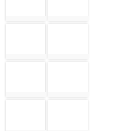
photo:737
photo:728
photo-674
photo-792
photo:674
photo:792
photo-838
photo-744
photo:838
photo:744
photo-844
photo-727