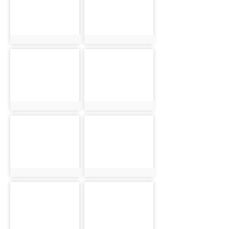
photo:753
photo:842
photo-798
photo-729
photo:798
photo:729
photo-800
photo-770
photo:800
photo:770
photo-845
photo-740