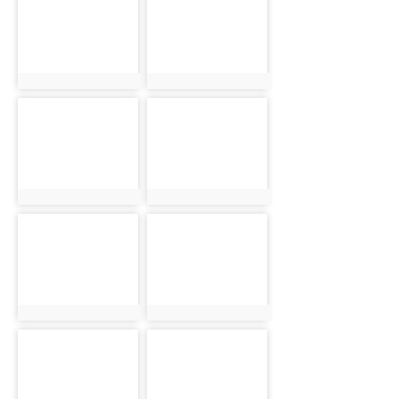
photo:692
photo:717
photo-678
photo-738
photo:678
photo:738
photo-818
photo-677
photo:818
photo:677
photo-796
photo-716