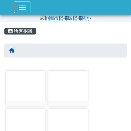
所有相簿
回首頁
photo-833
photo-719
photo:833
photo:719
photo-748
photo-820