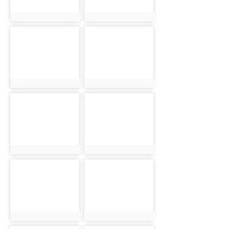
photo:796
photo:716
photo-785
photo-686
photo:785
photo:686
photo-680
photo-828
photo:680
photo:828
photo-834
photo-733
photo:834
photo:733