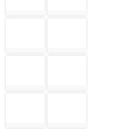
photo:667
photo:715
photo-703
photo-789
photo:703
photo:789
photo-859
photo-822
photo:859
photo:822
photo-747
photo-799
photo:747
photo:799