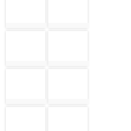
photo:743
photo:857
photo-823
photo-793
photo:823
photo:793
photo-745
photo-816
photo:745
photo:816
photo-768
photo-670