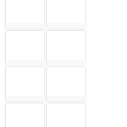
photo:775
photo:713
photo-804
photo-836
photo:804
photo:836
photo-666
photo-858
photo:666
photo:858
photo-853
photo-696