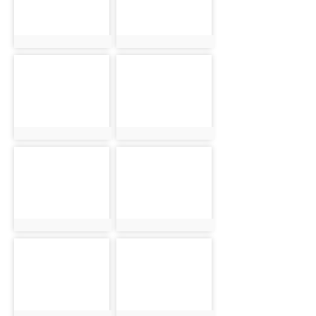
photo:782
photo:668
photo-687
photo-736
photo:687
photo:736
photo-731
photo-784
photo:731
photo:784
photo-801
photo-739