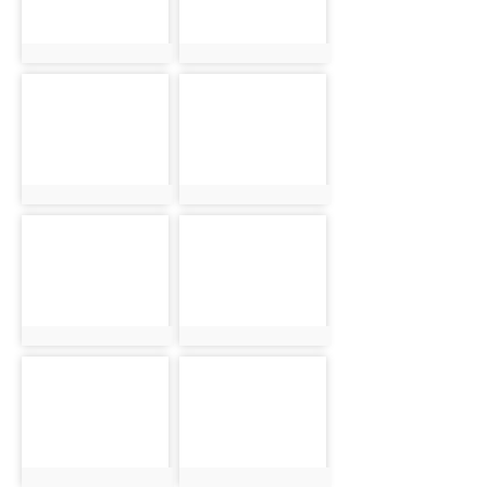
photo:814
photo:758
photo-830
photo-862
photo:830
photo:862
photo-721
photo-777
photo:721
photo:777
photo-704
photo-749
photo:704
photo:749