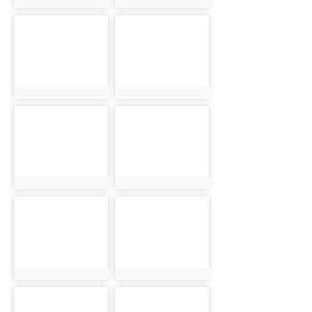
photo:690
photo:788
photo-708
photo-676
photo:708
photo:676
photo-769
photo-850
photo:769
photo:850
photo-702
photo-843
photo:702
photo:843
photo-699
photo-832