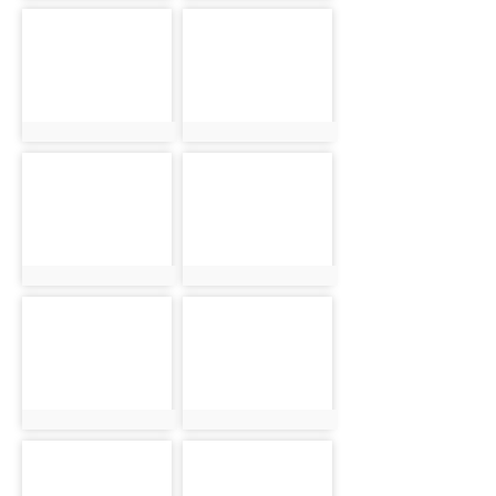
photo-679
photo-752
photo:679
photo:752
photo-750
photo-689
photo:750
photo:689
photo-831
photo-665
photo:831
photo:665
photo-809
photo-754