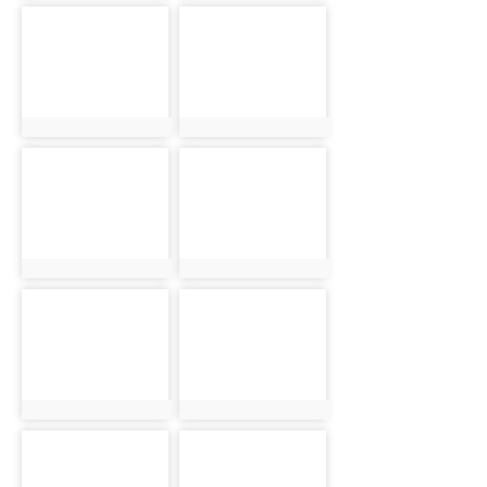
photo-776
photo-714
photo:776
photo:714
photo-815
photo-751
photo:815
photo:751
photo-780
photo-675
photo:780
photo:675
photo-782
photo-668