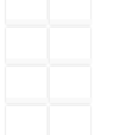
photo:851
photo:760
photo-746
photo-861
photo:746
photo:861
photo-819
photo-772
photo:819
photo:772
photo-778
photo-847