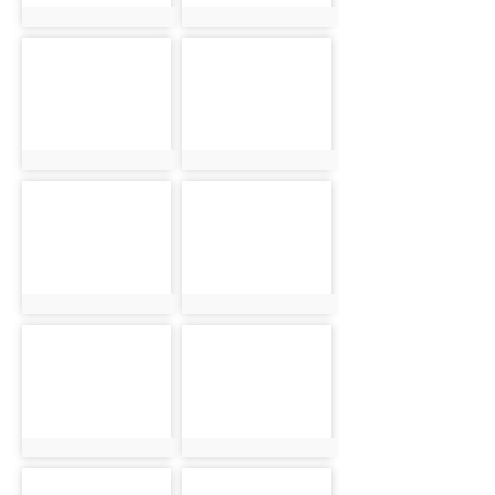
photo:778
photo:847
photo-726
photo-791
photo:726
photo:791
photo-756
photo-695
photo:756
photo:695
photo-734
photo-829
photo:734
photo:829
photo-743
photo-857