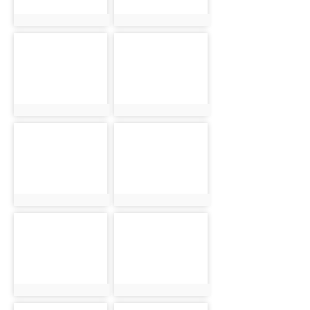
photo:768
photo:670
photo-732
photo-694
photo:732
photo:694
photo-824
photo-693
photo:824
photo:693
photo-840
photo-827
photo:840
photo:827