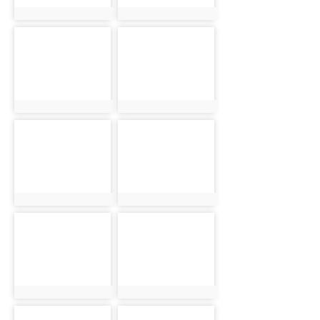
photo:845
photo:740
photo-711
photo-773
photo:711
photo:773
photo-848
photo-786
photo:848
photo:786
photo-685
photo-825
photo:685
photo:825
photo-692
photo-717