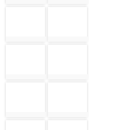
photo:844
photo:727
photo-741
photo-691
photo:741
photo:691
photo-849
photo-794
photo:849
photo:794
photo-863
photo-742
photo:863
photo:742
photo-753
photo-842