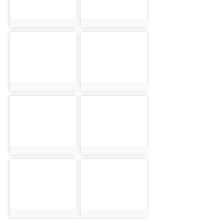
photo:671
photo:707
photo-808
photo-701
photo:808
photo:701
photo-797
photo-755
photo:797
photo:755
photo-779
photo-764
photo:779
photo:764