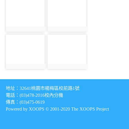
photo-688
photo-817
photo:688
photo:817
photo-683
photo-698
photo:683
photo:698
地址：32641桃園市楊梅區校前路1號
電話：(03)478-2016
校內分機
傳真：(03)475-0619
Powered by XOOPS © 2001-2020
The XOOPS Project