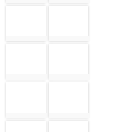
photo:801
photo:739
photo-841
photo-781
photo:841
photo:781
photo-712
photo-774
photo:712
photo:774
photo-710
photo-826
photo:710
photo:826
photo-851
photo-760