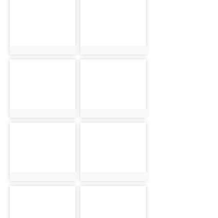
photo-856
photo-672
photo:856
photo:672
photo-673
photo-855
photo:673
photo:855
photo-835
photo-669
photo:835
photo:669
photo-667
photo-715