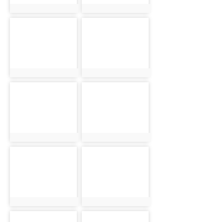
photo:854
photo:700
photo-771
photo-846
photo:771
photo:846
photo-697
photo-864
photo:697
photo:864
photo-806
photo-682
photo:806
photo:682
photo-775
photo-713