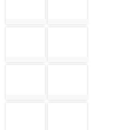
photo:699
photo:832
photo-705
photo-852
photo:705
photo:852
photo-803
photo-706
photo:803
photo:706
photo-854
photo-700