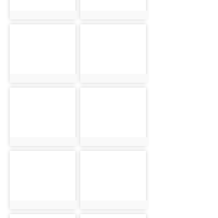
photo:853
photo:696
photo-807
photo-839
photo:807
photo:839
photo-766
photo-762
photo:766
photo:762
photo-720
photo-730
photo:720
photo:730