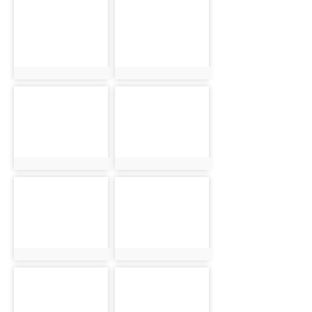
photo-722
photo-810
photo:722
photo:810
photo-787
photo-761
photo:787
photo:761
photo-802
photo-709
photo:802
photo:709
photo-671
photo-707