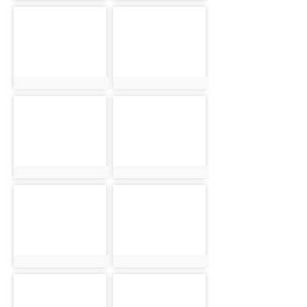
photo-790
photo-725
photo:790
photo:725
photo-765
photo-767
photo:765
photo:767
photo-811
photo-759
photo:811
photo:759
photo-737
photo-728