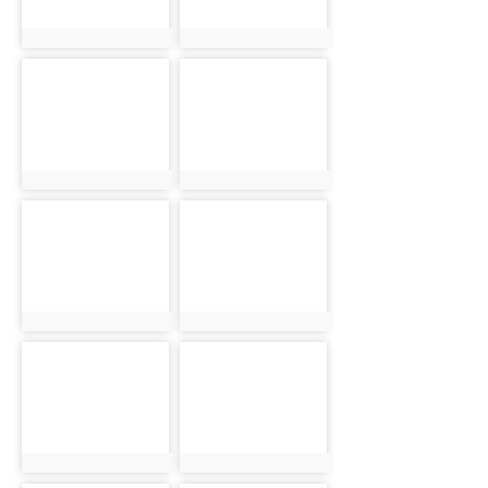
photo:748
photo:820
photo-763
photo-837
photo:763
photo:837
photo-757
photo-783
photo:757
photo:783
photo-684
photo-812
photo:684
photo:812