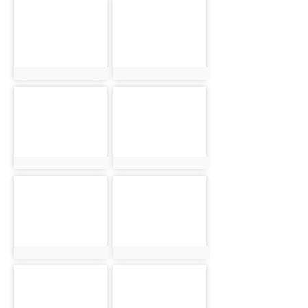
photo-813
photo-681
photo:813
photo:681
photo-718
photo-821
photo:718
photo:821
photo-795
photo-860
photo:795
photo:860
photo-814
photo-758