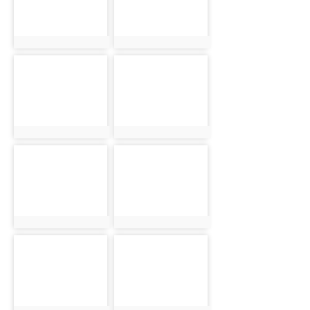
photo:809
photo:754
photo-735
photo-805
photo:735
photo:805
photo-723
photo-724
photo:723
photo:724
photo-690
photo-788